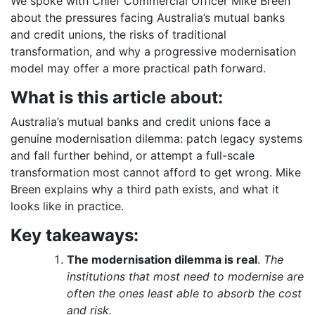
We spoke with Chief Commercial Officer Mike Breen
about the pressures facing Australia’s mutual banks
and credit unions, the risks of traditional
transformation, and why a progressive modernisation
model may offer a more practical path forward.
What is this article about:
Australia’s mutual banks and credit unions face a
genuine modernisation dilemma: patch legacy systems
and fall further behind, or attempt a full-scale
transformation most cannot afford to get wrong. Mike
Breen explains why a third path exists, and what it
looks like in practice.
Key takeaways:
The modernisation dilemma is real
.
The
institutions that most need to modernise are
often the ones least able to absorb the cost
and risk.