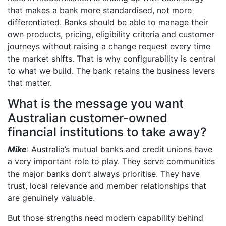
that makes a bank more standardised, not more
differentiated. Banks should be able to manage their
own products, pricing, eligibility criteria and customer
journeys without raising a change request every time
the market shifts. That is why configurability is central
to what we build. The bank retains the business levers
that matter.
What is the message you want
Australian customer-owned
financial institutions to take away?
Mike
: Australia’s mutual banks and credit unions have
a very important role to play. They serve communities
the major banks don’t always prioritise. They have
trust, local relevance and member relationships that
are genuinely valuable.
But those strengths need modern capability behind