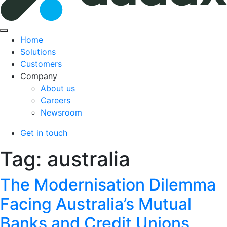
Home
Solutions
Customers
Company
About us
Careers
Newsroom
Get in touch
Tag:
australia
The Modernisation Dilemma
Facing Australia’s Mutual
Banks and Credit Unions