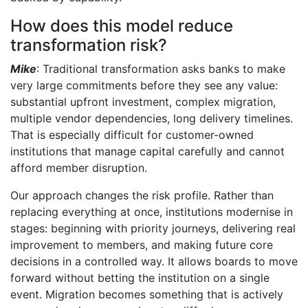
How does this model reduce
transformation risk?
Mike
: Traditional transformation asks banks to make
very large commitments before they see any value:
substantial upfront investment, complex migration,
multiple vendor dependencies, long delivery timelines.
That is especially difficult for customer-owned
institutions that manage capital carefully and cannot
afford member disruption.
Our approach changes the risk profile. Rather than
replacing everything at once, institutions modernise in
stages: beginning with priority journeys, delivering real
improvement to members, and making future core
decisions in a controlled way. It allows boards to move
forward without betting the institution on a single
event. Migration becomes something that is actively