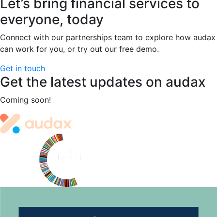
Let’s bring financial services to
The
Modernisation
everyone, today
Dilemma
Facing
Connect with our partnerships team to explore how audax
Australia’s
can work for you, or try out our free demo.
Mutual
Get in touch
Banks
Get the latest updates on audax
and
Credit
Coming soon!
Unions
Site
footer