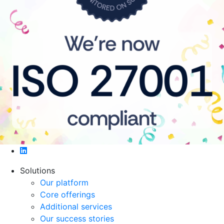
$accessibility_text
Solutions
Our platform
Core offerings
Additional services
Our success stories