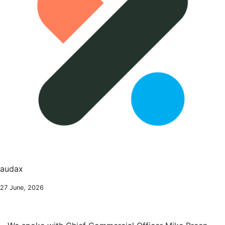
audax
27 June, 2026