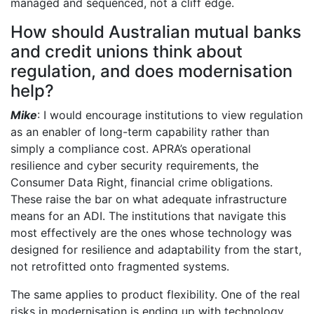
managed and sequenced, not a cliff edge.
How should Australian mutual banks
and credit unions think about
regulation, and does modernisation
help?
Mike
: I would encourage institutions to view regulation
as an enabler of long-term capability rather than
simply a compliance cost. APRA’s operational
resilience and cyber security requirements, the
Consumer Data Right, financial crime obligations.
These raise the bar on what adequate infrastructure
means for an ADI. The institutions that navigate this
most effectively are the ones whose technology was
designed for resilience and adaptability from the start,
not retrofitted onto fragmented systems.
The same applies to product flexibility. One of the real
risks in modernisation is ending up with technology