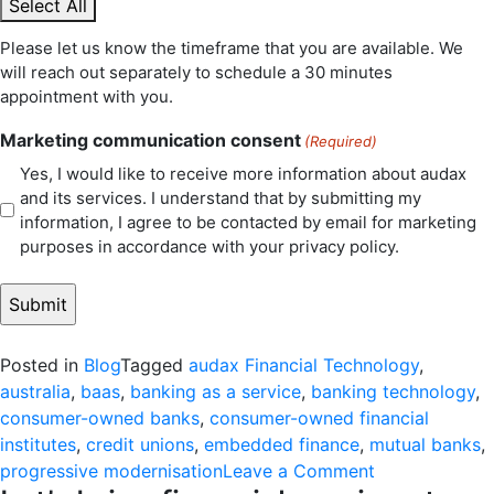
Select All
Please let us know the timeframe that you are available. We
will reach out separately to schedule a 30 minutes
appointment with you.
Marketing communication consent
(Required)
Yes, I would like to receive more information about audax
and its services. I understand that by submitting my
information, I agree to be contacted by email for marketing
purposes in accordance with your privacy policy.
Posted in
Blog
Tagged
audax Financial Technology
,
australia
,
baas
,
banking as a service
,
banking technology
,
consumer-owned banks
,
consumer-owned financial
institutes
,
credit unions
,
embedded finance
,
mutual banks
,
on
progressive modernisation
Leave a Comment