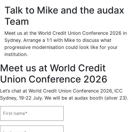
Talk to Mike and the audax
Team
Meet us at the World Credit Union Conference 2026 in
Sydney. Arrange a 1:1 with Mike to discuss what
progressive modernisation could look like for your
institution.
Meet us at World Credit
Union Conference 2026
Let’s chat at World Credit Union Conference 2026, ICC
Sydney, 19-22 July. We will be at audax booth (silver 23).
Name
(Required)
Name