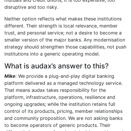
disruptive and too risky.
Neither option reflects what makes these institutions
different. Their strength is local relevance, member
trust, and personal service; not a desire to become a
smaller version of the major banks. Any modernisation
strategy should strengthen those capabilities, not push
institutions into a generic operating model.
What is audax’s answer to this?
Mike
: We provide a plug-and-play digital banking
platform delivered as a managed technology service.
That means audax takes responsibility for the
platform, infrastructure, operations, resilience and
ongoing upgrades; while the institution retains full
control of its products, pricing, member relationships
and community proposition. We are not asking banks
to become operators of generic products. Their