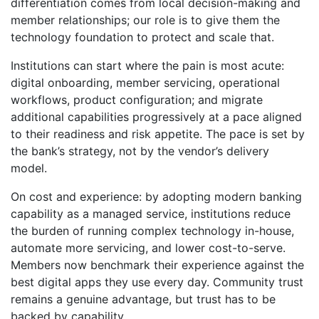
differentiation comes from local decision-making and
member relationships; our role is to give them the
technology foundation to protect and scale that.
Institutions can start where the pain is most acute:
digital onboarding, member servicing, operational
workflows, product configuration; and migrate
additional capabilities progressively at a pace aligned
to their readiness and risk appetite. The pace is set by
the bank’s strategy, not by the vendor’s delivery
model.
On cost and experience: by adopting modern banking
capability as a managed service, institutions reduce
the burden of running complex technology in-house,
automate more servicing, and lower cost-to-serve.
Members now benchmark their experience against the
best digital apps they use every day. Community trust
remains a genuine advantage, but trust has to be
backed by capability.