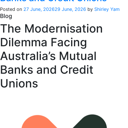
Posted on
27 June, 2026
29 June, 2026
by
Shirley Yam
Blog
The Modernisation
Dilemma Facing
Australia’s Mutual
Banks and Credit
Unions