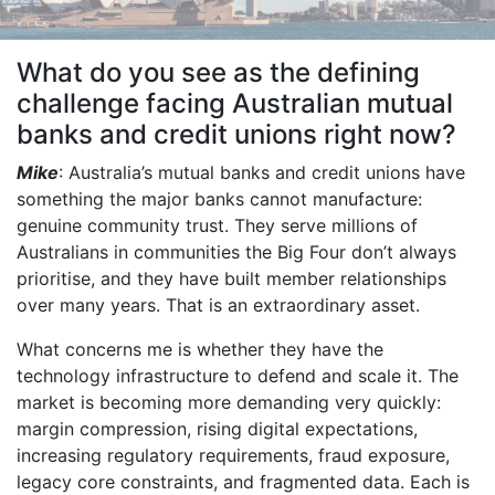
What do you see as the defining
challenge facing Australian mutual
banks and credit unions right now?
Mike
: Australia’s mutual banks and credit unions have
something the major banks cannot manufacture:
genuine community trust. They serve millions of
Australians in communities the Big Four don’t always
prioritise, and they have built member relationships
over many years. That is an extraordinary asset.
What concerns me is whether they have the
technology infrastructure to defend and scale it. The
market is becoming more demanding very quickly:
margin compression, rising digital expectations,
increasing regulatory requirements, fraud exposure,
legacy core constraints, and fragmented data. Each is