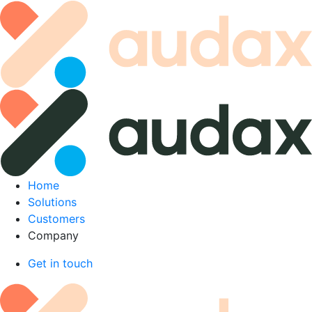
Skip
to
content
Home
Solutions
Customers
Company
Get in touch