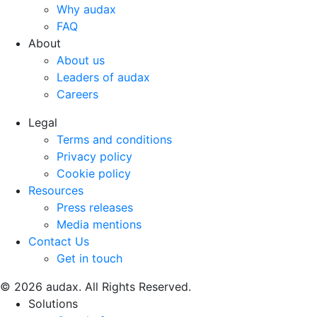
Why audax
FAQ
About
About us
Leaders of audax
Careers
$accessibility_text
Legal
Terms and conditions
Privacy policy
Cookie policy
Resources
Press releases
Media mentions
Contact Us
Get in touch
© 2026 audax. All Rights Reserved.
$accessibility_text
Solutions