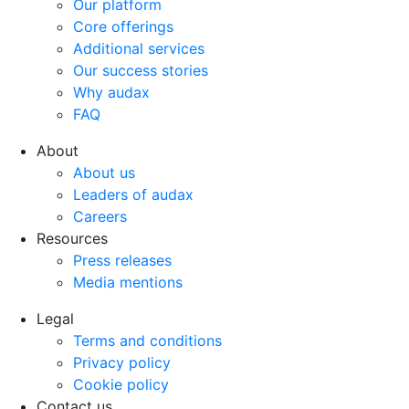
Our platform
Core offerings
Additional services
Our success stories
Why audax
FAQ
$accessibility_text
About
About us
Leaders of audax
Careers
Resources
Press releases
Media mentions
$accessibility_text
Legal
Terms and conditions
Privacy policy
Cookie policy
Contact us