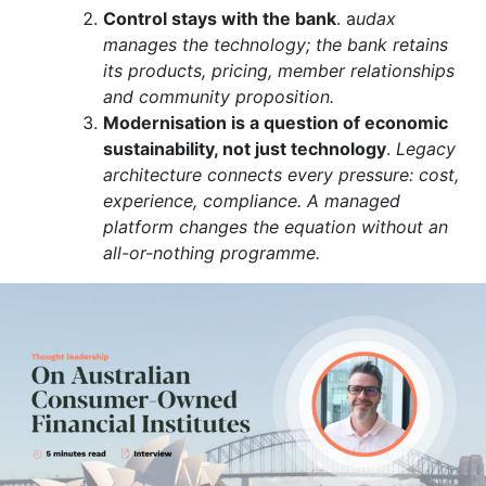
Control stays with the bank
. a
udax
manages the technology; the bank retains
its products, pricing, member relationships
and community proposition.
Modernisation is a question of economic
sustainability, not just technology
.
Legacy
architecture connects every pressure: cost,
experience, compliance. A managed
platform changes the equation without an
all-or-nothing programme.