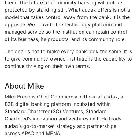
them. The future of community banking will not be
protected by standing still. What audax offers is not a
model that takes control away from the bank. It is the
opposite. We provide the technology platform and
managed service so the institution can retain control
of its business, its products, and its community role.
The goal is not to make every bank look the same. It is
to give community-owned institutions the capability to
continue thriving on their own terms.
About Mike
Mike Breen is Chief Commercial Officer at audax, a
B2B digital banking platform incubated within
Standard Chartered(SC) Ventures, Standard
Chartered’s innovation and ventures unit. He leads
audax’s go-to-market strategy and partnerships
across APAC and MENA.