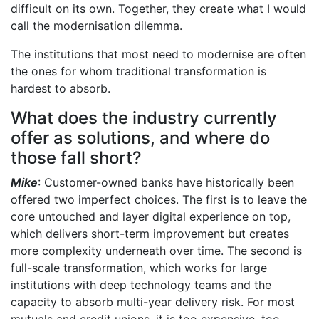
difficult on its own. Together, they create what I would
call the
modernisation dilemma
.
The institutions that most need to modernise are often
the ones for whom traditional transformation is
hardest to absorb.
What does the industry currently
offer as solutions, and where do
those fall short?
Mike
: Customer-owned banks have historically been
offered two imperfect choices. The first is to leave the
core untouched and layer digital experience on top,
which delivers short-term improvement but creates
more complexity underneath over time. The second is
full-scale transformation, which works for large
institutions with deep technology teams and the
capacity to absorb multi-year delivery risk. For most
mutuals and credit unions, it is too expensive, too