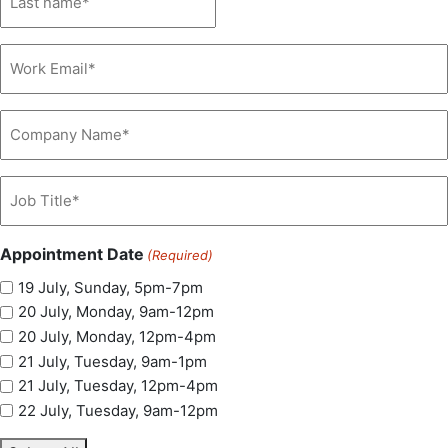
(Required)
Email
(Required)
Company
Name
(Required)
Job
Title
(Required)
Appointment Date
(Required)
19 July, Sunday, 5pm-7pm
20 July, Monday, 9am-12pm
20 July, Monday, 12pm-4pm
21 July, Tuesday, 9am-1pm
21 July, Tuesday, 12pm-4pm
22 July, Tuesday, 9am-12pm