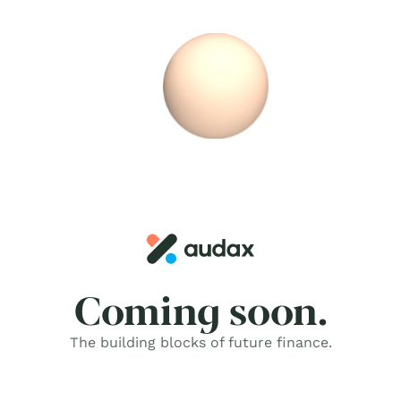
Skip
to
content
Coming soon.
The building blocks of future finance.