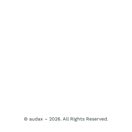
© audax – 2026. All Rights Reserved.